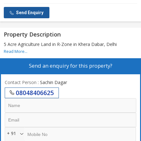
Send Enquiry
Property Description
5 Acre Agriculture Land in R-Zone in Khera Dabar, Delhi
Read More...
Send an enquiry for this property?
Contact Person
: Sachin Dagar
08048406625
+ 91