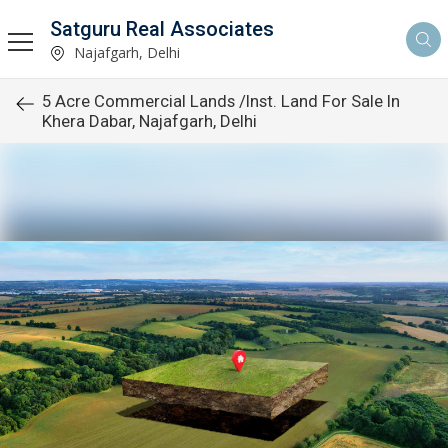
Satguru Real Associates
Najafgarh, Delhi
5 Acre Commercial Lands /Inst. Land For Sale In
Khera Dabar, Najafgarh, Delhi