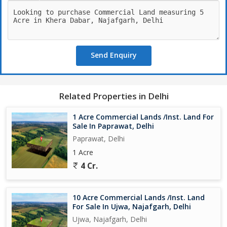
Send Enquiry
Related Properties in Delhi
1 Acre Commercial Lands /Inst. Land For
Sale In Paprawat, Delhi
Paprawat, Delhi
1 Acre
4 Cr.
10 Acre Commercial Lands /Inst. Land
For Sale In Ujwa, Najafgarh, Delhi
Ujwa, Najafgarh, Delhi