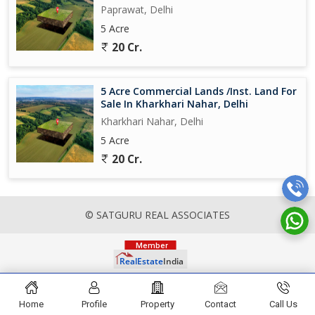
Paprawat, Delhi
5 Acre
20 Cr.
5 Acre Commercial Lands /Inst. Land For
Sale In Kharkhari Nahar, Delhi
Kharkhari Nahar, Delhi
5 Acre
20 Cr.
© SATGURU REAL ASSOCIATES
Home
Profile
Property
Contact
Call Us