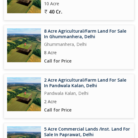
10 Acre
40 Cr.
8 Acre Agricultural/Farm Land For Sale
In Ghummanhera, Delhi
Ghummanhera, Delhi
8 Acre
Call for Price
2 Acre Agricultural/Farm Land For Sale
In Pandwala Kalan, Delhi
Pandwala Kalan, Delhi
2 Acre
Call for Price
5 Acre Commercial Lands /Inst. Land For
Sale In Paprawat, Delhi