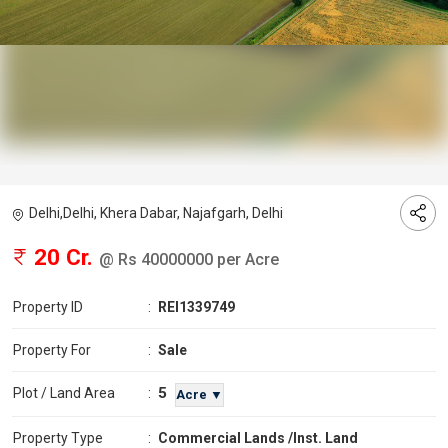
Delhi,Delhi, Khera Dabar, Najafgarh, Delhi
20 Cr.
@ Rs 40000000 per Acre
Property ID
:
REI1339749
Property For
:
Sale
5
Plot / Land Area
:
Acre ▼
Property Type
:
Commercial Lands /Inst. Land