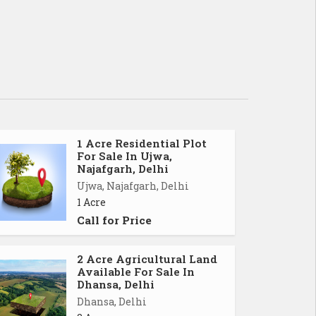
1 Acre Residential Plot
For Sale In Ujwa,
Najafgarh, Delhi
Ujwa, Najafgarh, Delhi
1 Acre
Call for Price
2 Acre Agricultural Land
Available For Sale In
Dhansa, Delhi
Dhansa, Delhi