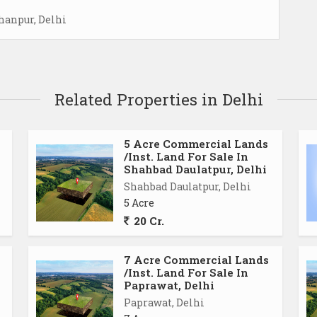
hanpur, Delhi
Related Properties in Delhi
5 Acre Commercial Lands
/Inst. Land For Sale In
Shahbad Daulatpur, Delhi
Shahbad Daulatpur, Delhi
5 Acre
20 Cr.
7 Acre Commercial Lands
/Inst. Land For Sale In
Paprawat, Delhi
Paprawat, Delhi