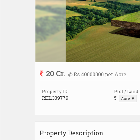
20 Cr.
@ Rs 40000000 per Acre
Property ID
Plot / Land
REI1339779
5
Acre ▼
Property Description