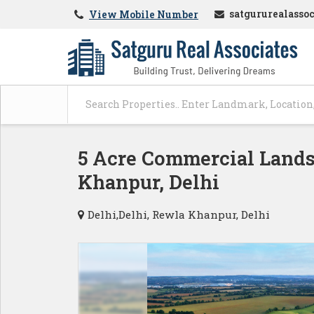
satgururealasso
View Mobile Number
5 Acre Commercial Lands 
Khanpur, Delhi
Delhi,Delhi, Rewla Khanpur, Delhi