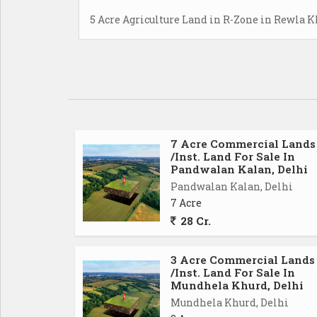
5 Acre Agriculture Land in R-Zone in Rewla K
7 Acre Commercial Lands
/Inst. Land For Sale In
Pandwalan Kalan, Delhi
Pandwalan Kalan, Delhi
7 Acre
28 Cr.
3 Acre Commercial Lands
/Inst. Land For Sale In
Mundhela Khurd, Delhi
Mundhela Khurd, Delhi