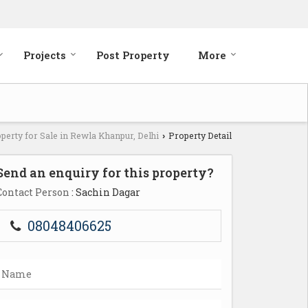
Projects
Post Property
More
perty for Sale in Rewla Khanpur, Delhi
Property Detail
›
Send an enquiry for this property?
Contact Person
: Sachin Dagar
08048406625