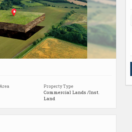
 Area
Property Type
Commercial Lands /Inst.
Land