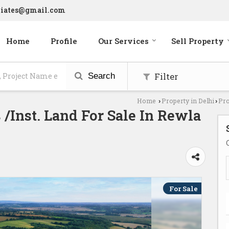
ciates@gmail.com
Home
Profile
Our Services
Sell Property
Filter
Search
Home
Property in Delhi
Pro
›
›
/Inst. Land For Sale In Rewla
For Sale