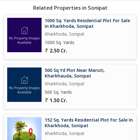
Related Properties in Sonipat
1000 Sq. Yards Residential Plot For Sale
In Kharkhoda, Sonipat
Kharkhoda, Sonipat
1000 Sq. Yards
2.50 Cr.
500 Sq Yd Plot Near Maruti,
Kharkhauda, Sonipat
Kharkhoda, Sonipat
500 Sq. Yards
1.50 Cr.
152 Sq. Yards Residential Plot For Sale In
Kharkhoda, Sonipat
Kharkhoda, Sonipat