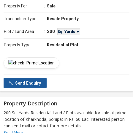
Property For
:
Sale
Transaction Type
:
Resale Property
200
Plot / Land Area
:
Sq. Yards ▼
Property Type
:
Residential Plot
Prime Location
Send Enquiry
Property Description
200 Sq. Yards Residential Land / Plots available for sale at prime
location of Kharkhoda, Sonipat in Rs. 60 Lac. Interested person
can send mail or cotact for more details.
Read More...