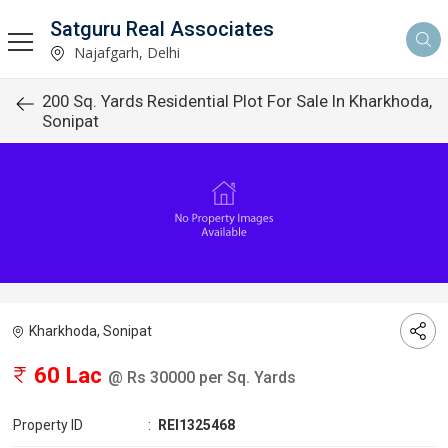
Satguru Real Associates
Najafgarh, Delhi
200 Sq. Yards Residential Plot For Sale In Kharkhoda,
Sonipat
Kharkhoda, Sonipat
60 Lac
@ Rs 30000 per Sq. Yards
Property ID
:
REI1325468