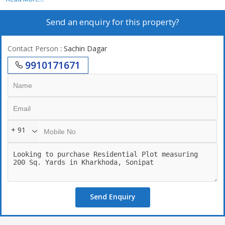
Send an enquiry for this property?
Contact Person
: Sachin Dagar
9910171671
+ 91
Send Enquiry