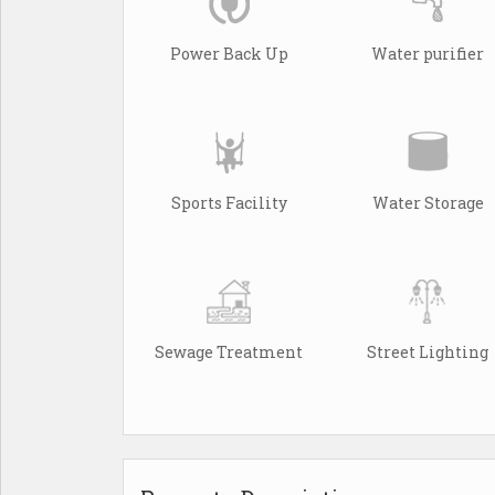
Power Back Up
Water purifier
Sports Facility
Water Storage
Sewage Treatment
Street Lighting