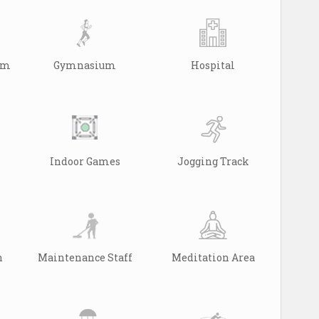
arm
Gymnasium
Hospital
Indoor Games
Jogging Track
n
Maintenance Staff
Meditation Area