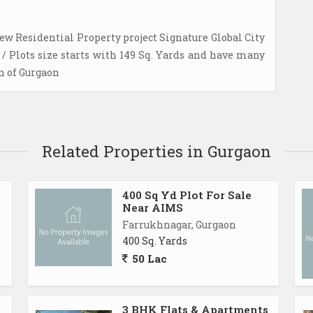
ew Residential Property project Signature Global City
/ Plots size starts with 149 Sq. Yards and have many
on of Gurgaon
Related Properties in Gurgaon
400 Sq Yd Plot For Sale
Near AIMS
Farrukhnagar, Gurgaon
400 Sq. Yards
50 Lac
3 BHK Flats & Apartments