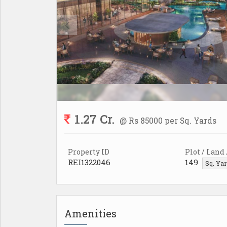
1.27 Cr.
@ Rs 85000 per Sq. Yards
Property ID
Plot / Land
REI1322046
149
Sq. Ya
Amenities