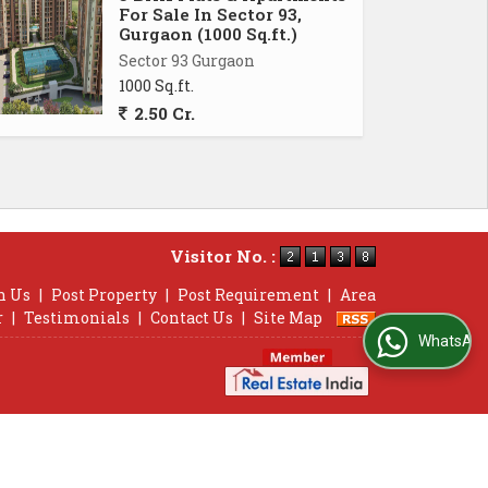
For Sale In Sector 93,
Gurgaon (1000 Sq.ft.)
Sector 93 Gurgaon
1000 Sq.ft.
2.50 Cr.
Visitor No. :
h Us
|
Post Property
|
Post Requirement
|
Area
r
|
Testimonials
|
Contact Us
|
Site Map
WhatsApp Us