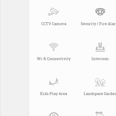
CCTV Camera
Security / Fire Al
Wi-fi Connectivity
Intercom
Kids Play Area
Landspace Garde