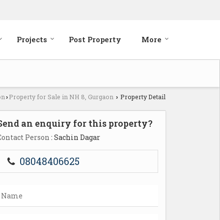
Projects
Post Property
More
on
Property for Sale in NH 8, Gurgaon
Property Detail
›
›
Send an enquiry for this property?
Contact Person
: Sachin Dagar
08048406625