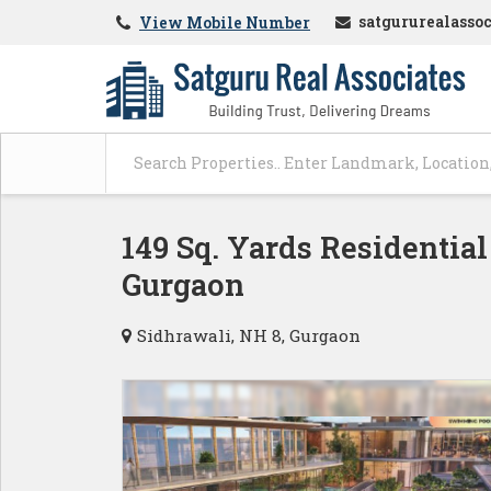
satgururealasso
View Mobile Number
149 Sq. Yards Residential
Gurgaon
Sidhrawali, NH 8, Gurgaon