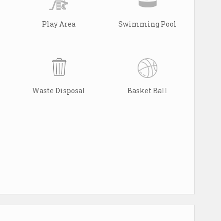
Play Area
Swimming Pool
Waste Disposal
Basket Ball