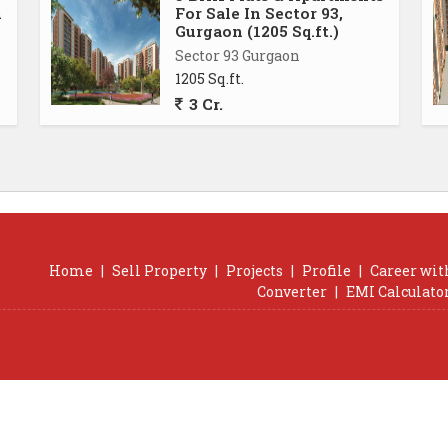
n
For Sale In Sector 93,
Gurgaon (1205 Sq.ft.)
Sector 93 Gurgaon
1205 Sq.ft.
3 Cr.
Home
|
Sell Property
|
Projects
|
Profile
|
Career wit
Converter
|
EMI Calculato