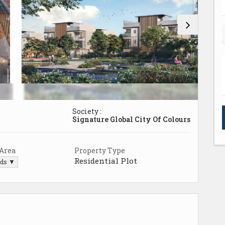
Society :
Signature Global City Of Colours
 Area
Property Type
Residential Plot
rds ▼