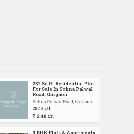
282 Sq.ft. Residential Plot
For Sale In Sohna Palwal
Road, Gurgaon
Sohna Palwal Road, Gurgaon
282 Sq.ft.
2.40 Cr.
3 BHK Flats & Apartments