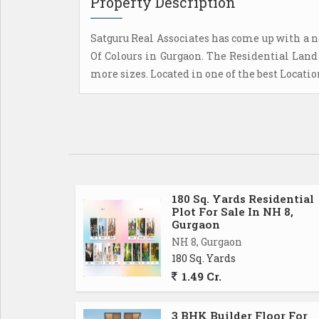
Property Description
Satguru Real Associates has come up with a n
Of Colours in Gurgaon. The Residential Land 
more sizes. Located in one of the best Locati
180 Sq. Yards Residential
Plot For Sale In NH 8,
Gurgaon
NH 8, Gurgaon
180 Sq. Yards
1.49 Cr.
3 BHK Builder Floor For