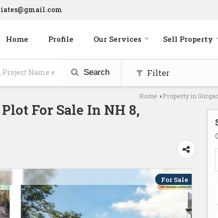
ciates@gmail.com
Home
Profile
Our Services
Sell Property
Filter
Search
Home
Property in Gurga
›
 Plot For Sale In NH 8,
For Sale