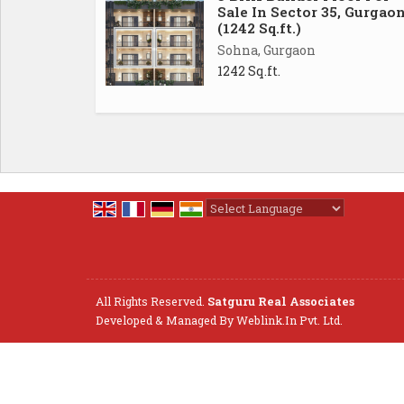
Sale In Sector 35, Gurgao
(1242 Sq.ft.)
Sohna, Gurgaon
1242 Sq.ft.
Powered by
Translate
All Rights Reserved.
Satguru Real Associates
Developed & Managed By
Weblink.In Pvt. Ltd.