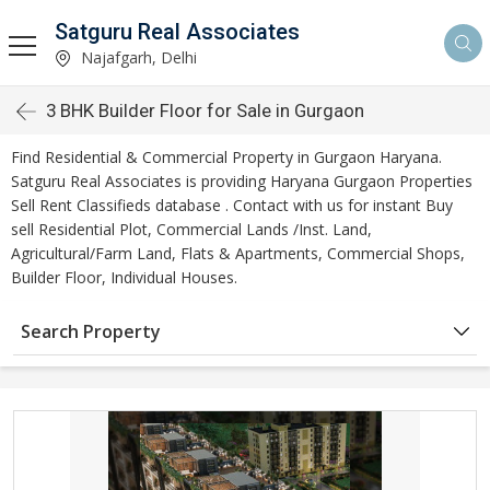
Satguru Real Associates
Najafgarh, Delhi
3 BHK Builder Floor for Sale in Gurgaon
Find Residential & Commercial Property in Gurgaon Haryana.
Satguru Real Associates is providing Haryana Gurgaon Properties
Sell Rent Classifieds database . Contact with us for instant Buy
sell Residential Plot, Commercial Lands /Inst. Land,
Agricultural/Farm Land, Flats & Apartments, Commercial Shops,
Builder Floor, Individual Houses.
Search Property