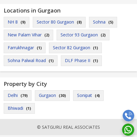
Locations in Gurgaon
NH 8
Sector 80 Gurgaon
Sohna
(9)
(8)
(5)
New Palam Vihar
Sector 93 Gurgaon
(2)
(2)
Farrukhnagar
Sector 82 Gurgaon
(1)
(1)
Sohna Palwal Road
DLF Phase II
(1)
(1)
Property by City
Delhi
Gurgaon
Sonipat
(79)
(30)
(4)
Bhiwadi
(1)
© SATGURU REAL ASSOCIATES