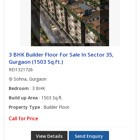
3 BHK Builder Floor For Sale In Sector 35,
Gurgaon (1503 Sq.ft.)
REI1321726
Sohna, Gurgaon
Bedroom
: 3 BHK
Build up Area
: 1503 Sq.ft.
Property Type
: Builder Floor
Call for Price
View Details
Send Enquiry