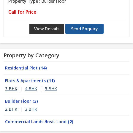
Property Type
: Builder Floor
Call for Price
View Details
Send Enquiry
Property by Category
Residential Plot
(14)
Flats & Apartments
(11)
3 BHK
|
4 BHK
|
5 BHK
Builder Floor
(3)
2 BHK
|
3 BHK
Commercial Lands /Inst. Land
(2)