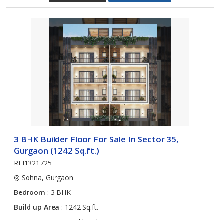
3 BHK Builder Floor For Sale In Sector 35,
Gurgaon (1242 Sq.ft.)
REI1321725
Sohna, Gurgaon
Bedroom
: 3 BHK
Build up Area
: 1242 Sq.ft.