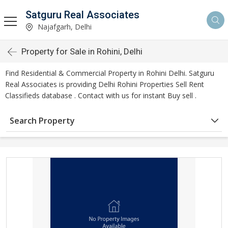
Satguru Real Associates
Najafgarh, Delhi
Property for Sale in Rohini, Delhi
Find Residential & Commercial Property in Rohini Delhi. Satguru
Real Associates is providing Delhi Rohini Properties Sell Rent
Classifieds database . Contact with us for instant Buy sell .
Search Property