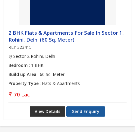
2 BHK Flats & Apartments For Sale In Sector 1,
Rohini, Delhi (60 Sq. Meter)
REI1323415
Sector 2 Rohini, Delhi
Bedroom
: 1 BHK
Build up Area
: 60 Sq. Meter
Property Type
: Flats & Apartments
70 Lac
View Details
Send Enquiry