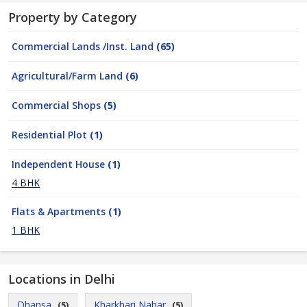
Property by Category
Commercial Lands /Inst. Land
(65)
Agricultural/Farm Land
(6)
Commercial Shops
(5)
Residential Plot
(1)
Independent House
(1)
4 BHK
Flats & Apartments
(1)
1 BHK
Locations in Delhi
Dhansa
Kharkhari Nahar
(5)
(5)