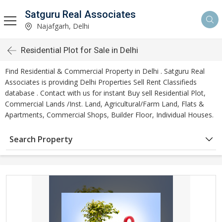
Satguru Real Associates
Najafgarh, Delhi
Residential Plot for Sale in Delhi
Find Residential & Commercial Property in Delhi . Satguru Real
Associates is providing Delhi Properties Sell Rent Classifieds
database . Contact with us for instant Buy sell Residential Plot,
Commercial Lands /Inst. Land, Agricultural/Farm Land, Flats &
Apartments, Commercial Shops, Builder Floor, Individual Houses.
Search Property