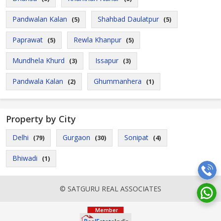
Pandwalan Kalan
Shahbad Daulatpur
(5)
(5)
Paprawat
Rewla Khanpur
(5)
(5)
Mundhela Khurd
Issapur
(3)
(3)
Pandwala Kalan
Ghummanhera
(2)
(1)
Property by City
Delhi
Gurgaon
Sonipat
(79)
(30)
(4)
Bhiwadi
(1)
© SATGURU REAL ASSOCIATES