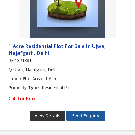
1 Acre Residential Plot For Sale In Ujwa,
Najafgarh, Delhi
REI1321381
Ujwa, Najafgarh, Delhi
Land / Plot Area
: 1 Acre
Property Type
: Residential Plot
Call for Price
View Details
Send Enquiry