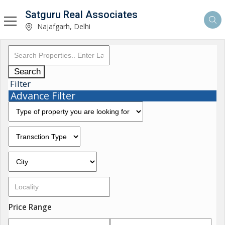
Satguru Real Associates
Najafgarh, Delhi
Search
Filter
Advance Filter
Price Range