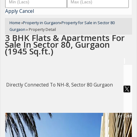
Apply
Cancel
Home
›
Property in Gurgaon
›
Property for Sale in Sector 80
Gurgaon
›
Property Detail
3 BHK Flats & Apartments For
Sale In Sector 80, Gurgaon
(1945 Sq.ft.)
Directly Connected To NH-8, Sector 80 Gurgaon
For Sale