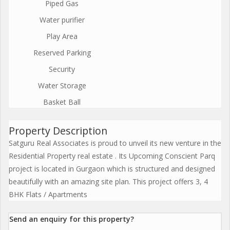
Piped Gas
Water purifier
Play Area
Reserved Parking
Security
Water Storage
Basket Ball
Property Description
Satguru Real Associates is proud to unveil its new venture in the
Residential Property real estate . Its Upcoming Conscient Parq
project is located in Gurgaon which is structured and designed
beautifully with an amazing site plan. This project offers 3, 4
BHK Flats / Apartments
Send an enquiry for this property?