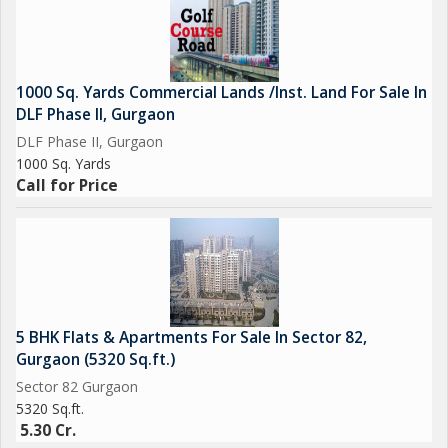
1000 Sq. Yards Commercial Lands /Inst. Land For Sale In
DLF Phase II, Gurgaon
DLF Phase II, Gurgaon
1000 Sq. Yards
Call for Price
5 BHK Flats & Apartments For Sale In Sector 82,
Gurgaon (5320 Sq.ft.)
Sector 82 Gurgaon
5320 Sq.ft.
5.30 Cr.