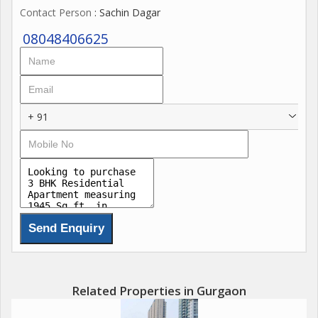
Contact Person
: Sachin Dagar
08048406625
+ 91
Related Properties in Gurgaon