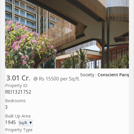
Society :
Conscient Parq
3.01 Cr.
@ Rs 15500 per Sq.ft.
Property ID
REI1321752
Bedrooms
3
Built Up Area
1945
Sq.ft. ▼
Property Type