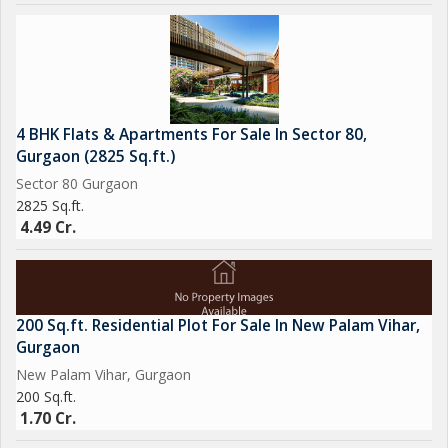
4 BHK Flats & Apartments For Sale In Sector 80,
Gurgaon (2825 Sq.ft.)
Sector 80 Gurgaon
2825 Sq.ft.
4.49 Cr.
200 Sq.ft. Residential Plot For Sale In New Palam Vihar,
Gurgaon
New Palam Vihar, Gurgaon
200 Sq.ft.
1.70 Cr.