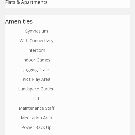
Flats & Apartments
Amenities
Gymnasium
Wi-fi Connectivity
Intercom
Indoor Games
Jogging Track
Kids Play Area
Landspace Garden
Lift
Maintenance Staff
Meditation Area
Power Back Up