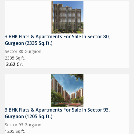
3 BHK Flats & Apartments For Sale In Sector 80,
Gurgaon (2335 Sq.ft.)
Sector 80 Gurgaon
2335 Sq.ft.
3.62 Cr.
3 BHK Flats & Apartments For Sale In Sector 93,
Gurgaon (1205 Sq.ft.)
Sector 93 Gurgaon
1205 Sq.ft.