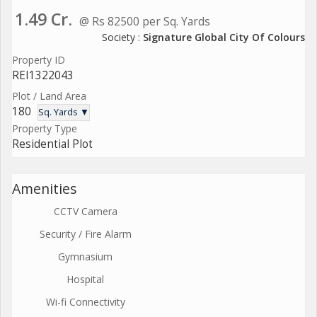
1.49 Cr.
@ Rs 82500 per Sq. Yards
Society :
Signature Global City Of Colours
Property ID
REI1322043
Plot / Land Area
180
Sq. Yards ▼
Property Type
Residential Plot
Amenities
CCTV Camera
Security / Fire Alarm
Gymnasium
Hospital
Wi-fi Connectivity