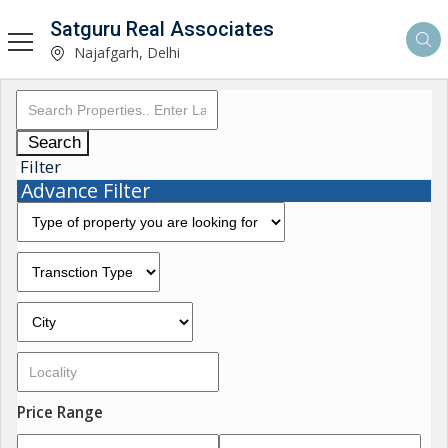
Satguru Real Associates
Najafgarh, Delhi
Search
Filter
Advance Filter
Price Range