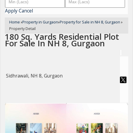
Apply
Cancel
Home
›
Property in Gurgaon
›
Property for Sale in NH 8, Gurgaon
›
Property Detail
180 Sq. Yards Residential Plot
For Sale In NH 8, Gurgaon
Sidhrawali, NH 8, Gurgaon
For Sale