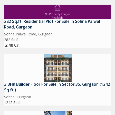
282 Sq.ft. Residential Plot For Sale In Sohna Palwal
Road, Gurgaon
Sohna Palwal Road, Gurgaon
282 Sq.ft.
2.40 Cr.
3 BHK Builder Floor For Sale In Sector 35, Gurgaon (1242
Sq.ft.)
Sohna, Gurgaon
1242 Sq.ft.