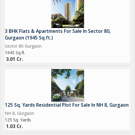
3 BHK Flats & Apartments For Sale In Sector 80,
Gurgaon (1945 Sq.ft.)
Sector 80 Gurgaon
1945 Sq.ft.
3.01 Cr.
125 Sq. Yards Residential Plot For Sale In NH 8, Gurgaon
NH 8, Gurgaon
125 Sq. Yards
1.03 Cr.