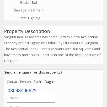
Basket Ball
Sewage Treatment
Street Lighting
Property Description
Satguru Real Associates has come up with a new Residential
Property project Signature Global City Of Colours in Gurgaon.
The Residential Land / Plots size starts with 180 Sq. Yards and
have many more sizes. Located in one of the best Location of
Gurgaon
Send an enquiry for this property?
Contact Person
: Sachin Dagar
08048406625