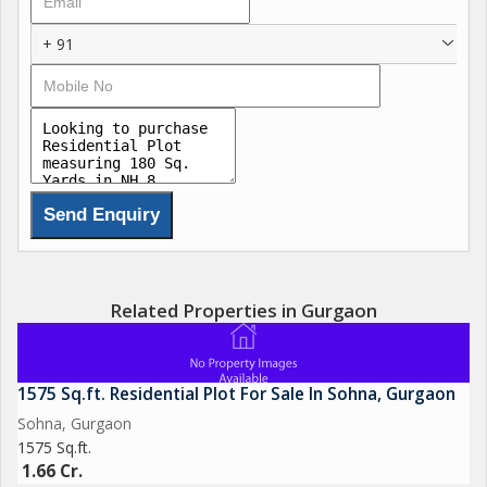
+ 91
Related Properties in Gurgaon
1575 Sq.ft. Residential Plot For Sale In Sohna, Gurgaon
Sohna, Gurgaon
1575 Sq.ft.
1.66 Cr.