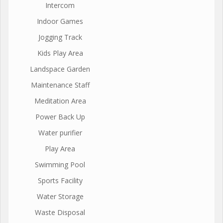
Intercom
Indoor Games
Jogging Track
Kids Play Area
Landspace Garden
Maintenance Staff
Meditation Area
Power Back Up
Water purifier
Play Area
Swimming Pool
Sports Facility
Water Storage
Waste Disposal